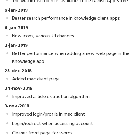
The Macintosh client is available in the Danish App Store
6-jan-2019
Better search performance in knowledge client apps
4-jan-2019
New icons, various UI changes
2-jan-2019
Better performance when adding a new web page in the
Knowledge app
25-dec-2018
Added mac client page
24-nov-2018
Improved article extraction algorithm
3-nov-2018
Improved login/profile in mac client
Login/redirect when accessing account
Cleaner front page for words