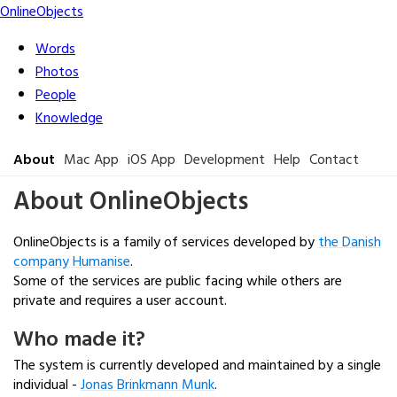
Online
Objects
Words
Photos
People
Knowledge
About
Mac App
iOS App
Development
Help
Contact
About OnlineObjects
OnlineObjects is a family of services developed by
the Danish
company Humanise
.
Some of the services are public facing while others are
private and requires a user account.
Who made it?
The system is currently developed and maintained by a single
individual -
Jonas Brinkmann Munk
.