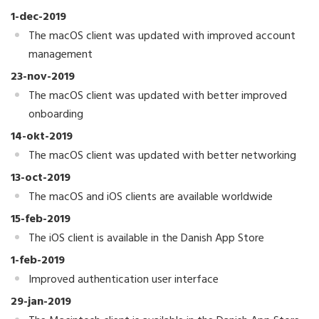
1-dec-2019
The macOS client was updated with improved account
management
23-nov-2019
The macOS client was updated with better improved
onboarding
14-okt-2019
The macOS client was updated with better networking
13-oct-2019
The macOS and iOS clients are available worldwide
15-feb-2019
The iOS client is available in the Danish App Store
1-feb-2019
Improved authentication user interface
29-jan-2019