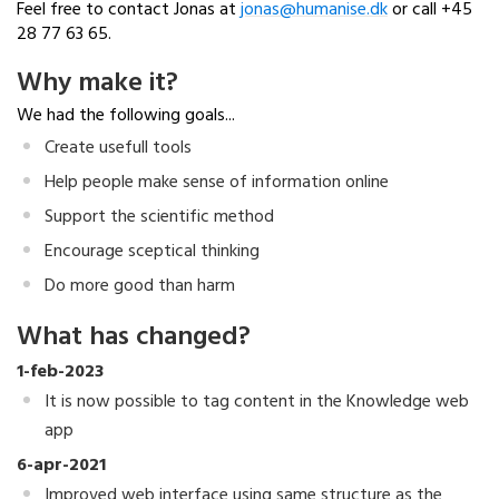
Feel free to contact Jonas at
jonas@humanise.dk
or call +45
28 77 63 65.
Why make it?
We had the following goals...
Create usefull tools
Help people make sense of information online
Support the scientific method
Encourage sceptical thinking
Do more good than harm
What has changed?
1-feb-2023
It is now possible to tag content in the Knowledge web
app
6-apr-2021
Improved web interface using same structure as the