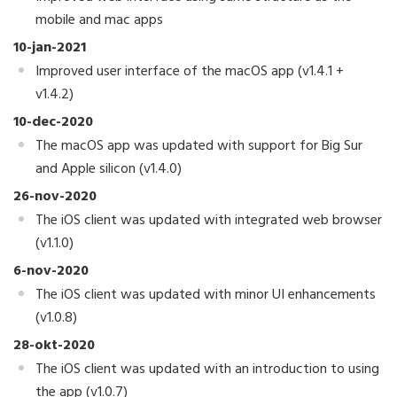
mobile and mac apps
10-jan-2021
Improved user interface of the macOS app (v1.4.1 +
v1.4.2)
10-dec-2020
The macOS app was updated with support for Big Sur
and Apple silicon (v1.4.0)
26-nov-2020
The iOS client was updated with integrated web browser
(v1.1.0)
6-nov-2020
The iOS client was updated with minor UI enhancements
(v1.0.8)
28-okt-2020
The iOS client was updated with an introduction to using
the app (v1.0.7)