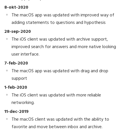
8-okt-2020
The macOS app was updated with improved way of
adding statements to questions and hypothesis
28-sep-2020
The iOS client was updated with archive support,
improved search for answers and more native looking
user interface.
7-feb-2020
The macOS app was updated with drag and drop
support
1-feb-2020
The iOS client was updated with more reliable
networking.
11-dec-2019
The macOS client was updated with the ability to
favorite and move between inbox and archive.